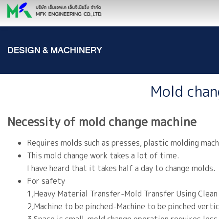
DESIGN & MACHINERY
Mold chan
Necessity of mold change machine
Requires molds such as presses, plastic molding mach
This mold change work takes a lot of time.
I have heard that it takes half a day to change molds.
For safety
1,Heavy Material Transfer-Mold Transfer Using Clean
2,Machine to be pinched-Machine to be pinched vertica