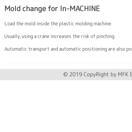
Mold change for In-MACHINE
Load the mold inside the plastic molding machine.
Usually, using a crane increases the risk of pinching.
Automatic transport and automatic positioning are also po
© 2019 CopyRight by MFK E