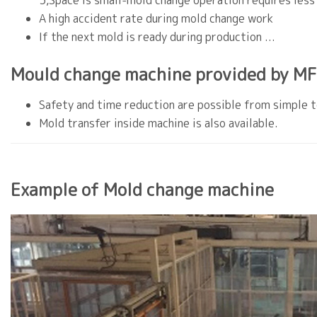
3,Space is small-mold change operation requires less
A high accident rate during mold change work
If the next mold is ready during production ...
Mould change machine provided by MF
Safety and time reduction are possible from simple to
Mold transfer inside machine is also available.
Example of Mold change machine