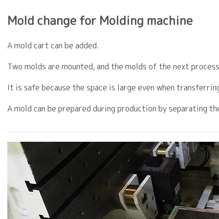
Mold change for Molding machine
A mold cart can be added.
Two molds are mounted, and the molds of the next process
It is safe because the space is large even when transferrin
A mold can be prepared during production by separating th